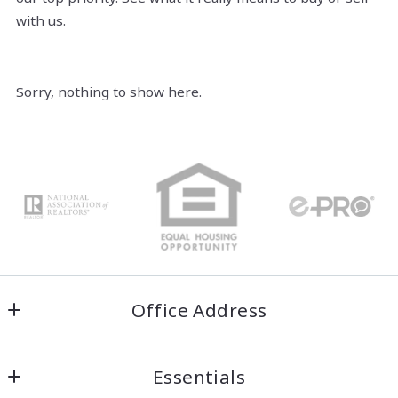
with us.
Sorry, nothing to show here.
Office Address
Welcome Home COS
Essentials
Colorado Springs, Colorado