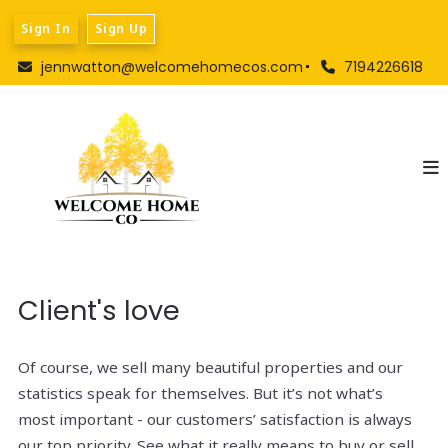
Sign In
Sign Up
jennwatton@welcomehomecos.com
7194226618
Client's love
Of course, we sell many beautiful properties and our
statistics speak for themselves. But it’s not what’s
most important - our customers’ satisfaction is always
our top priority. See what it really means to buy or sell