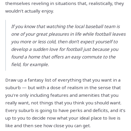
themselves reveling in situations that, realistically, they
wouldn’t actually enjoy.
If you know that watching the local baseball team is
one of your great pleasures in life while football leaves
you more or less cold, then don’t expect yourself to
develop a sudden love for football just because you
found a home that offers an easy commute to the
field, for example.
Draw up a fantasy list of everything that you want in a
suburb — but with a dose of realism in the sense that
you’re only including features and amenities that you
really want, not things that you think you should want.
Every suburb is going to have perks and deficits, and it’s
up to you to decide now what your ideal place to live is
like and then see how close you can get.