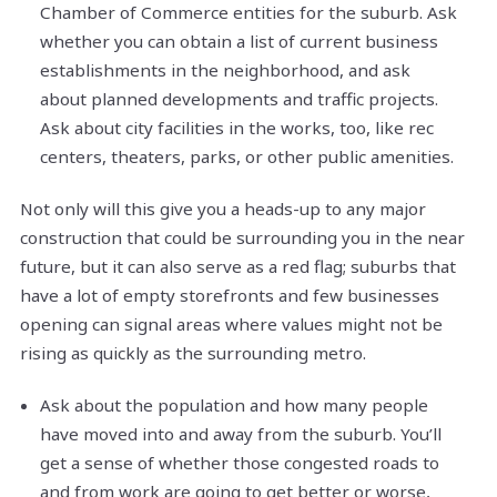
Chamber of Commerce entities for the suburb. Ask
whether you can obtain a list of current business
establishments in the neighborhood, and ask
about planned developments and traffic projects.
Ask about city facilities in the works, too, like rec
centers, theaters, parks, or other public amenities.
Not only will this give you a heads-up to any major
construction that could be surrounding you in the near
future, but it can also serve as a red flag; suburbs that
have a lot of empty storefronts and few businesses
opening can signal areas where values might not be
rising as quickly as the surrounding metro.
Ask about the population and how many people
have moved into and away from the suburb. You’ll
get a sense of whether those congested roads to
and from work are going to get better or worse,