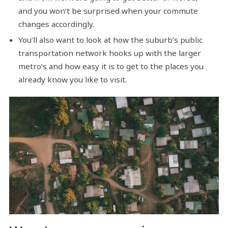
and you won’t be surprised when your commute
changes accordingly.
You’ll also want to look at how the suburb’s public
transportation network hooks up with the larger
metro’s and how easy it is to get to the places you
already know you like to visit.