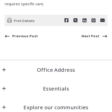
requires specific care.
Print Details
Previous Post
Next Post
Office Address
Welcome Home COS
Essentials
Colorado Springs, Colorado
US
Looking for a property?
(719) 422-6618
Explore our communities
How to find the right mortgage lender?
jennwatton@welcomehomecos.com