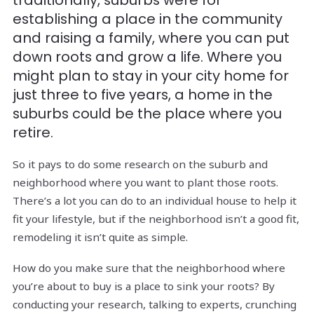
traditionally, suburbs were for
establishing a place in the community
and raising a family, where you can put
down roots and grow a life. Where you
might plan to stay in your city home for
just three to five years, a home in the
suburbs could be the place where you
retire.
So it pays to do some research on the suburb and
neighborhood where you want to plant those roots.
There’s a lot you can do to an individual house to help it
fit your lifestyle, but if the neighborhood isn’t a good fit,
remodeling it isn’t quite as simple.
How do you make sure that the neighborhood where
you’re about to buy is a place to sink your roots? By
conducting your research, talking to experts, crunching