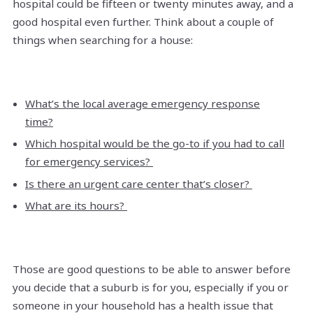
hospital could be fifteen or twenty minutes away, and a
good hospital even further. Think about a couple of
things when searching for a house:
What’s the local average emergency response
time?
Which hospital would be the go-to if you had to call
for emergency services?
Is there an urgent care center that’s closer?
What are its hours?
Those are good questions to be able to answer before
you decide that a suburb is for you, especially if you or
someone in your household has a health issue that