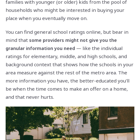
families with younger (or older) kids from the pool of
households who might be interested in buying your
place when you eventually move on.
You can find general school ratings online, but bear in
mind that
some providers might not give you the
— like the individual
granular information you need
ratings for elementary, middle, and high schools, and
background context that shows how the schools in your
area measure against the rest of the metro area. The
more information you have, the better-educated you’ll
be when the time comes to make an offer on a home,
and that never hurts.