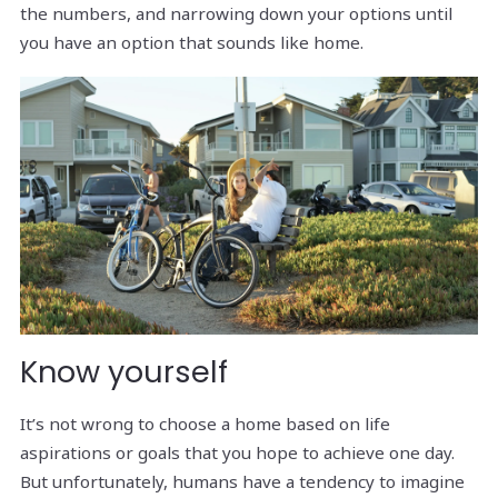
the numbers, and narrowing down your options until
you have an option that sounds like home.
Know yourself
It’s not wrong to choose a home based on life
aspirations or goals that you hope to achieve one day.
But unfortunately, humans have a tendency to imagine