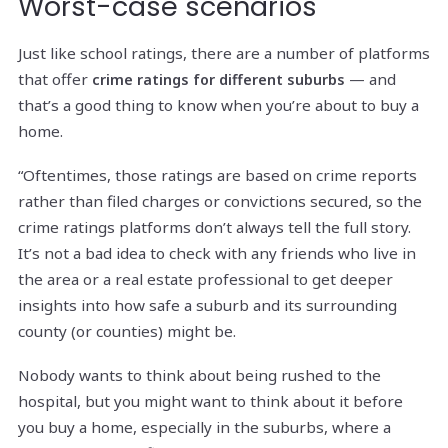
Worst-case scenarios
Just like school ratings, there are a number of platforms
that offer
— and
crime ratings for different suburbs
that’s a good thing to know when you’re about to buy a
home.
“Oftentimes, those ratings are based on crime reports
rather than filed charges or convictions secured, so the
crime ratings platforms don’t always tell the full story.
It’s not a bad idea to check with any friends who live in
the area or a real estate professional to get deeper
insights into how safe a suburb and its surrounding
county (or counties) might be.
Nobody wants to think about being rushed to the
hospital, but you might want to think about it before
you buy a home, especially in the suburbs, where a