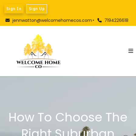
Sign In
Sign Up
jennwatton@welcomehomecos.com
7194226618
How To Choose The
Right Suburban