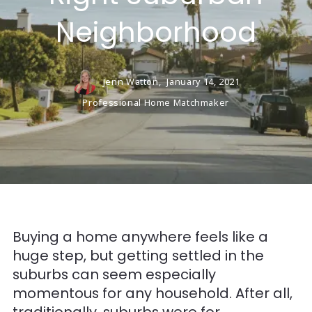
Neighborhood
Jenn Watton,
January 14, 2021
Professional Home Matchmaker
Buying a home anywhere feels like a
huge step, but getting settled in the
suburbs can seem especially
momentous for any household. After all,