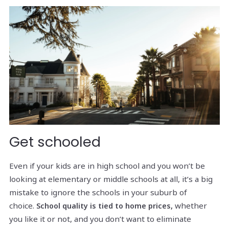
Get schooled
Even if your kids are in high school and you won’t be
looking at elementary or middle schools at all, it’s a big
mistake to ignore the schools in your suburb of
choice.
whether
School quality is tied to home prices,
you like it or not, and you don’t want to eliminate