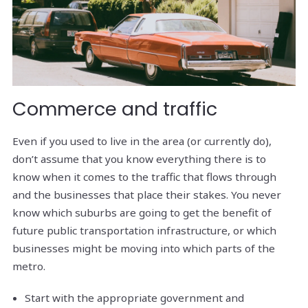
Commerce and traffic
Even if you used to live in the area (or currently do),
don’t assume that you know everything there is to
know when it comes to the traffic that flows through
and the businesses that place their stakes. You never
know which suburbs are going to get the benefit of
future public transportation infrastructure, or which
businesses might be moving into which parts of the
metro.
Start with the appropriate government and