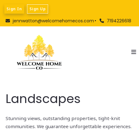
Sign In
Sign Up
jennwatton@welcomehomecos.com
7194226618
Landscapes
Stunning views, outstanding properties, tight-knit
communities. We guarantee unforgettable experiences.