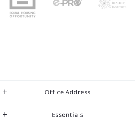
Office Address
Welcome Home COS
Essentials
Colorado Springs, Colorado
US
Looking for a property?
(719) 422-6618