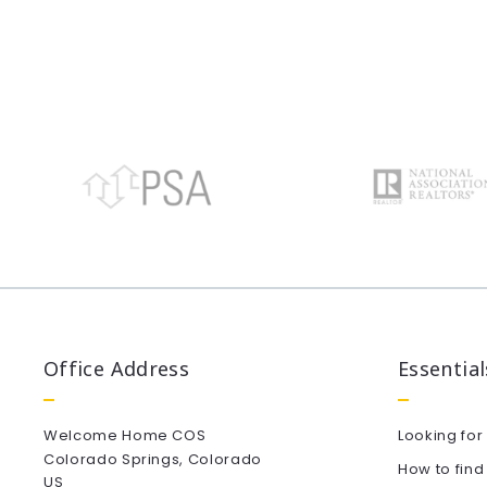
Office Address
Essential
Welcome Home COS
Looking for
Colorado Springs, Colorado
How to find
US