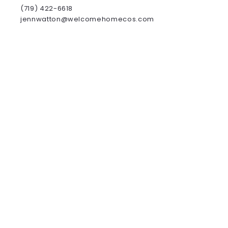
(719) 422-6618
jennwatton@welcomehomecos.com