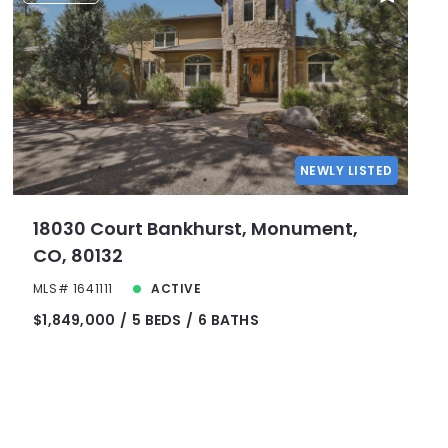
NEWLY LISTED
18030 Court Bankhurst, Monument,
CO, 80132
MLS# 1641111
ACTIVE
$1,849,000
5 BEDS
6 BATHS