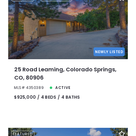
NEWLY LISTED
25 Road Leaming, Colorado Springs,
CO, 80906
MLS# 4350389
ACTIVE
$925,000
4 BEDS
4 BATHS
FEATURED