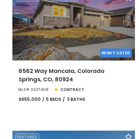
NEWLY LISTED
6562 Way Mancala, Colorado
Springs, CO, 80924
MLS# 3307408
CONTRACT
$655,000
5 BEDS
3 BATHS
FEATURED