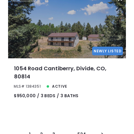
NEWLY LISTED
1054 Road Cantiberry, Divide, CO,
80814
MLS# 1384351
ACTIVE
$950,000
3 BEDS
3 BATHS