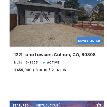
NEWLY LISTED
1221 Lane Lawson, Calhan, CO, 80808
MLS# 4648355
ACTIVE
$459,000
3 BEDS
2 BATHS
FEATURED
VIRTUAL TOUR