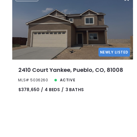
NEWLY LISTED
2410 Court Yankee, Pueblo, CO, 81008
MLS# 5036260
ACTIVE
$378,650
4 BEDS
3 BATHS