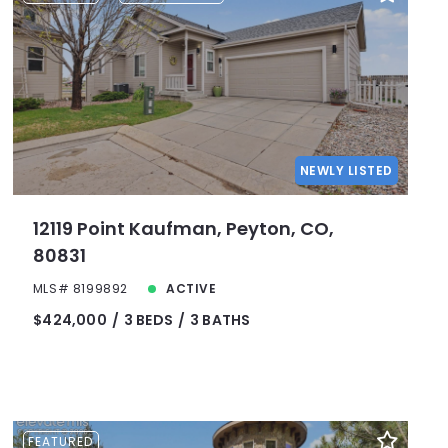
NEWLY LISTED
12119 Point Kaufman, Peyton, CO,
80831
MLS# 8199892
ACTIVE
$424,000
3 BEDS
3 BATHS
FEATURED