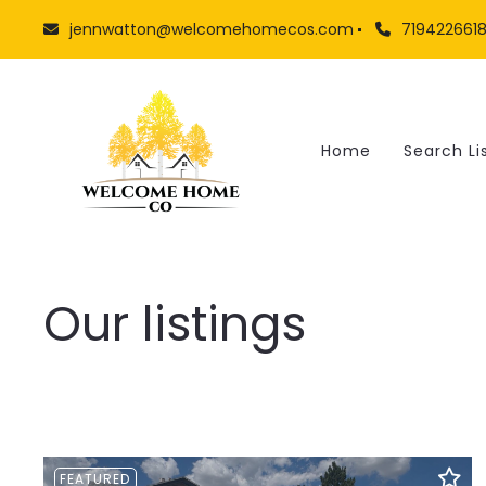
jennwatton@welcomehomecos.com
719422661
Home
Search Li
Our listings
FEATURED