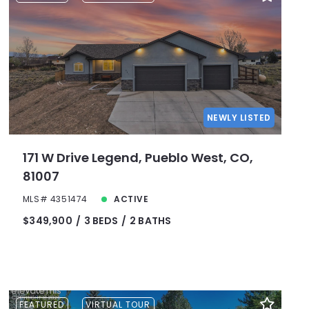
Lot Size
Baths
Price
Year Built
Created At
Total Images
NEWLY LISTED
Days on the Market
171 W Drive Legend, Pueblo West, CO,
81007
MLS# 4351474
ACTIVE
$349,900
3 BEDS
2 BATHS
FEATURED
VIRTUAL TOUR