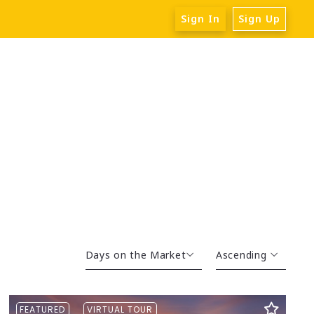
Sign In
Sign Up
Days on the Market
Ascending
Beds
Descending
FEATURED
VIRTUAL TOUR
Sqft
Ascending