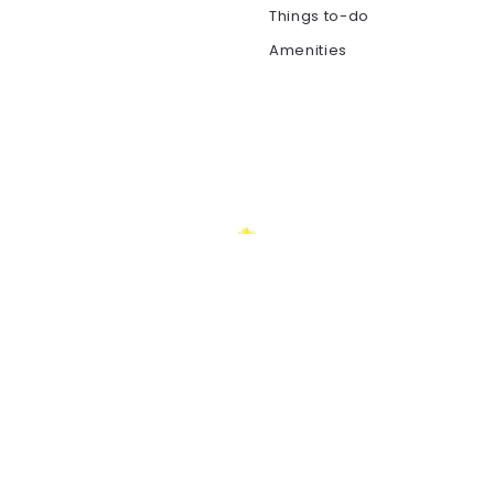
Things to-do
Amenities
REAL ESTATE AGENCY