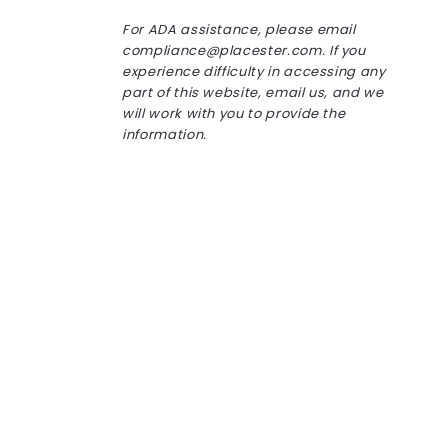
For ADA assistance, please email
compliance@placester.com. If you
experience difficulty in accessing any
part of this website, email us, and we
will work with you to provide the
information.