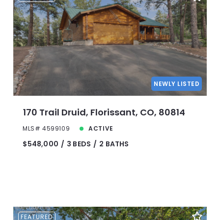
NEWLY LISTED
170 Trail Druid, Florissant, CO, 80814
MLS# 4599109
ACTIVE
$548,000
3 BEDS
2 BATHS
FEATURED