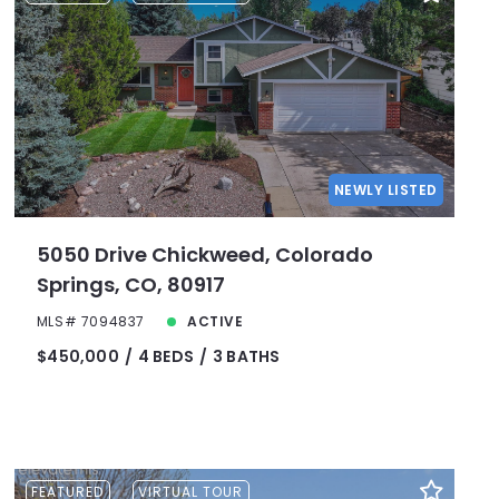
NEWLY LISTED
5050 Drive Chickweed, Colorado
Springs, CO, 80917
MLS# 7094837
ACTIVE
$450,000
4 BEDS
3 BATHS
FEATURED
VIRTUAL TOUR