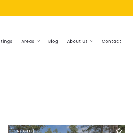
8
stings
Areas
Blog
About us
Contact
Amenities
Our company
Landscapes
Success stories
Lifestyles
Recommended lenders
Things to-do
Finding a lender
FEATURED