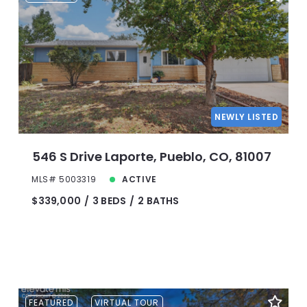
NEWLY LISTED
546 S Drive Laporte, Pueblo, CO, 81007
MLS# 5003319
ACTIVE
$339,000
3 BEDS
2 BATHS
FEATURED
VIRTUAL TOUR