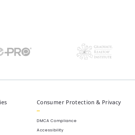
ies
Consumer Protection & Privacy
DMCA Compliance
Accessibility