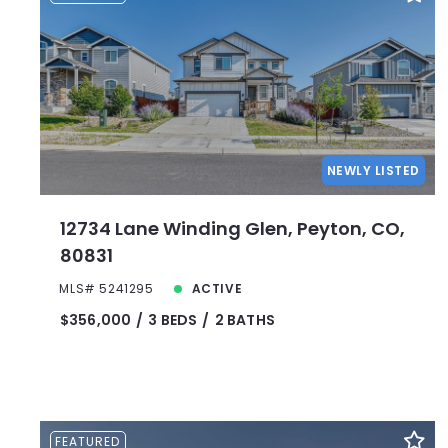
NEWLY LISTED
12734 Lane Winding Glen, Peyton, CO,
80831
MLS# 5241295
ACTIVE
$356,000
3 BEDS
2 BATHS
FEATURED