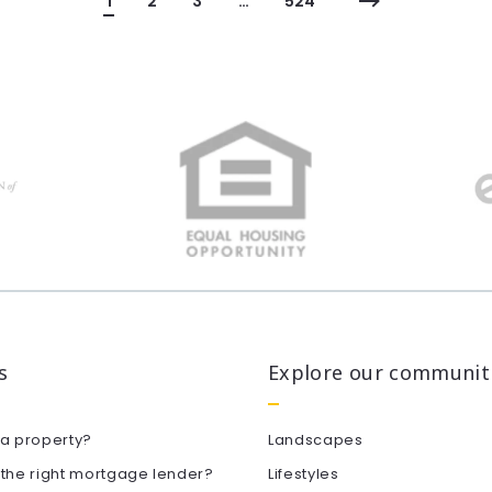
1
2
3
…
524
s
Explore our communit
 a property?
Landscapes
 the right mortgage lender?
Lifestyles